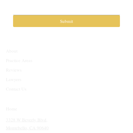
Submit
About
Practice Areas
Reviews
Lawyers
Contact Us
Home
3328 W Beverly Blvd,
Montebello, CA 90640