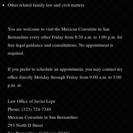
Other related family law and civil matters
You are welcome to visit the Mexican Consulate in San
Bernardino every other Friday from 8:30 a.m. to 1:00 p.m. for
free legal guidance and consultations. No appointment is
required.
If you prefer to schedule an appointment, you may contact my
office directly Monday through Friday from 9:00 a.m. to 5:00
p.m. at:
Law Office of Javier Lepe
Phone: (323) 724-7340
Mexican Consulate in San Bernardino
293 North D Street