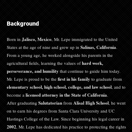
Background
Jalisco, Mexico
Born in
, Mr. Lepe immigrated to the United
Salinas, California
States at the age of nine and grew up in
.
From a young age, he worked alongside his parents in the
hard work,
agricultural fields, learning the values of
perseverance, and humility
that continue to guide him today.
first in his family
Mr. Lepe is proud to be the
to graduate from
elementary school, high school, college, and law school
, and to
licensed attorney in the State of California
become a
.
Salutatorian
Alisal High School
After graduating
from
, he went
on to earn his degrees from Santa Clara University and UC
Hastings College of the Law. Since beginning his legal career in
2002
, Mr. Lepe has dedicated his practice to protecting the rights