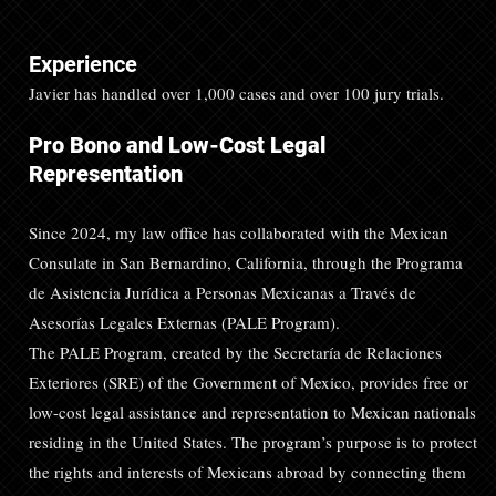
Experience
Javier has handled over 1,000 cases and over 100 jury trials.
Pro Bono and Low-Cost Legal
Representation
Since 2024, my law office has collaborated with the Mexican
Consulate in San Bernardino, California, through the Programa
de Asistencia Jurídica a Personas Mexicanas a Través de
Asesorías Legales Externas (PALE Program).
The PALE Program, created by the Secretaría de Relaciones
Exteriores (SRE) of the Government of Mexico, provides free or
low-cost legal assistance and representation to Mexican nationals
residing in the United States. The program’s purpose is to protect
the rights and interests of Mexicans abroad by connecting them