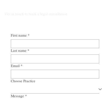
Talk to Our Lawyers
Get in touch to book a legal consultation
First name
*
Last name
*
Email
*
Choose Practice
Message
*