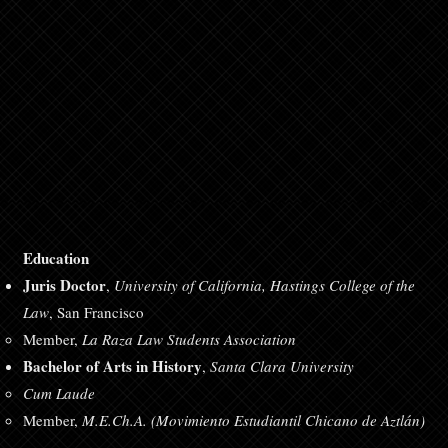
Education
Juris Doctor
,
University of California, Hastings College of the
Law
, San Francisco
Member,
La Raza Law Students Association
Bachelor of Arts in History
,
Santa Clara University
Cum Laude
Member,
M.E.Ch.A. (Movimiento Estudiantil Chicano de Aztlán)