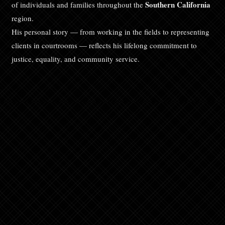
Southern California
of individuals and families throughout the
region.
His personal story — from working in the fields to representing
clients in courtrooms — reflects his lifelong commitment to
justice, equality, and community service.