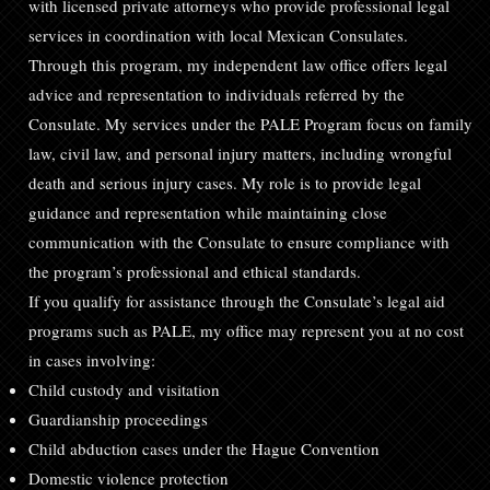
with licensed private attorneys who provide professional legal
services in coordination with local Mexican Consulates.
Through this program, my independent law office offers legal
advice and representation to individuals referred by the
Consulate. My services under the PALE Program focus on family
law, civil law, and personal injury matters, including wrongful
death and serious injury cases. My role is to provide legal
guidance and representation while maintaining close
communication with the Consulate to ensure compliance with
the program’s professional and ethical standards.
If you qualify for assistance through the Consulate’s legal aid
programs such as PALE, my office may represent you at no cost
in cases involving:
Child custody and visitation
Guardianship proceedings
Child abduction cases under the Hague Convention
Domestic violence protection