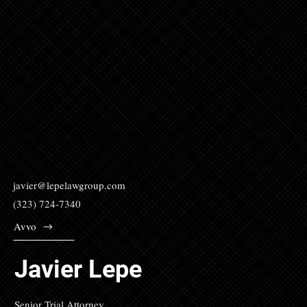
javier@lepelawgroup.com
(323) 724-7340
Avvo
Javier Lepe
Senior Trial Attorney