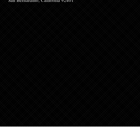
San Bernardino, California 92401