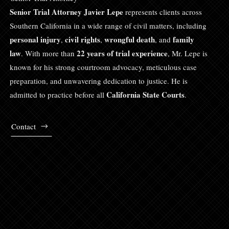
Senior Trial Attorney Javier Lepe
represents clients across
Southern California in a wide range of civil matters, including
personal injury
civil rights
wrongful death
family
,
,
, and
law
22 years of trial experience
. With more than
, Mr. Lepe is
known for his strong courtroom advocacy, meticulous case
preparation, and unwavering dedication to justice. He is
California State Courts
admitted to practice before all
.
Contact