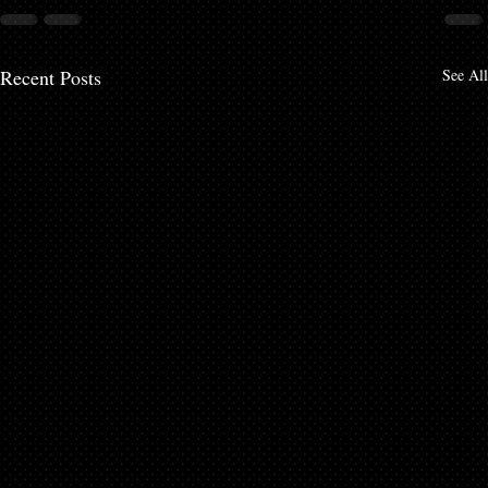
Recent Posts
See All