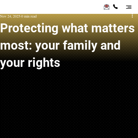
Nov 24, 2025
0 min read
Protecting what matters
most: your family and
your rights