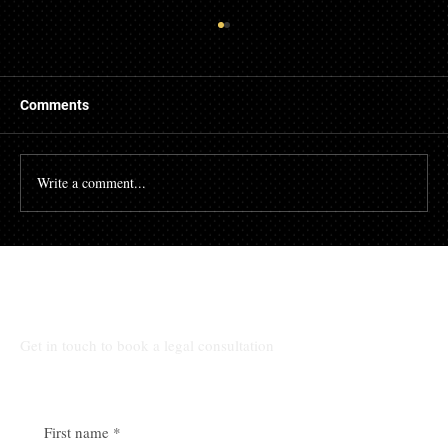
Comments
Write a comment...
🏛️ Your legal peace of mind starts here
Talk to Our Lawyers
Get in touch to book a legal consultation
First name
*