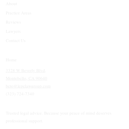
About
Practice Areas
Reviews
Lawyers
Contact Us
Home
3328 W Beverly Blvd,
Montebello, CA 90640
beto@lepelawgroup.com
(323) 724-7340
Trusted legal advice. Because your peace of mind deserves
professional support.