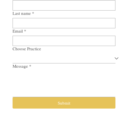
Last name
*
Email
*
Choose Practice
Message
*
Submit